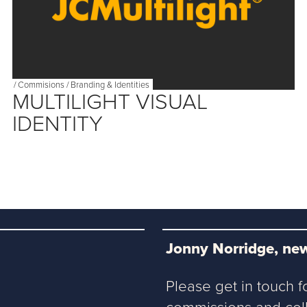
/
Commisions
/
Branding & Identities
MULTILIGHT VISUAL
IDENTITY
Jonny Norridge, new
Please get in touch f
commissions and coll