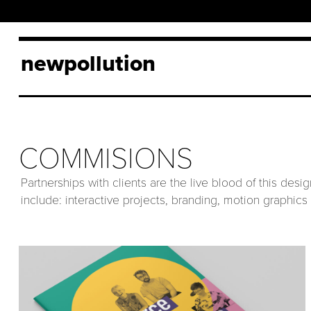
newpollution
COMMISIONS
Partnerships with clients are the live blood of this des
include: interactive projects, branding, motion graphics 