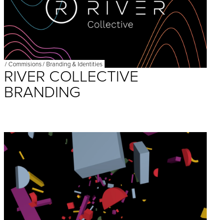
/
Commisions
/
Branding & Identities
RIVER COLLECTIVE
BRANDING