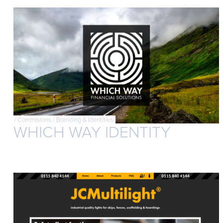
/
Commisions
/
Branding & Identities
WHICH WAY IDENTITY