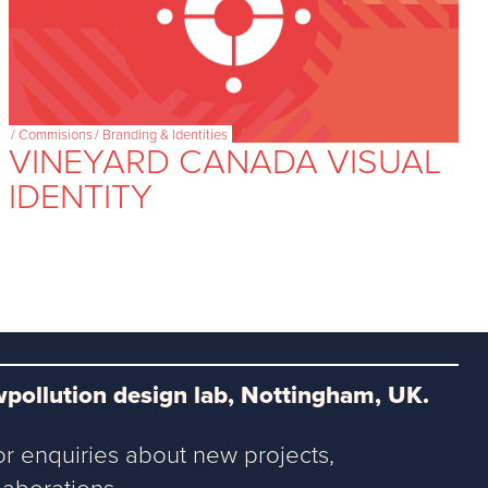
/
Commisions
/
Branding & Identities
VINEYARD CANADA VISUAL
IDENTITY
pollution design lab, Nottingham, UK.
or enquiries about new projects,
aborations.