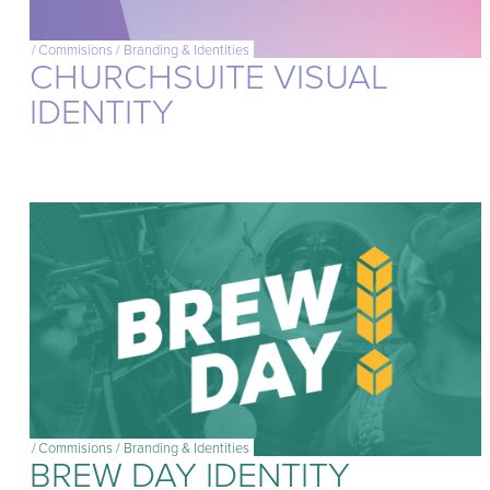
/
Commisions
/
Branding & Identities
CHURCHSUITE VISUAL
IDENTITY
/
Commisions
/
Branding & Identities
BREW DAY IDENTITY