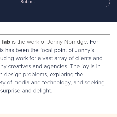
Submit
 lab
is the work of Jonny Norridge
. For
s has been the focal point of Jonny’s
ucing work for a vast array of clients and
ny creatives and agencies. The joy is in
in design problems, exploring the
riety of media and technology, and seeking
surprise and delight.