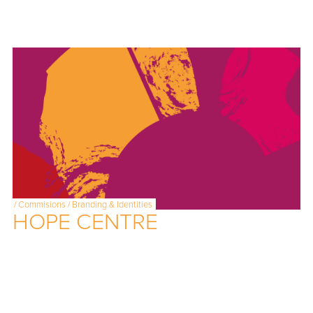
/
Commisions
/
Branding & Identities
HOPE CENTRE