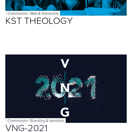
/
Commisions
/
Web & Interactive
KST THEOLOGY
/
Commisions
/
Branding & Identities
VNG-2021