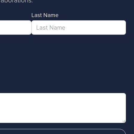
Last Name