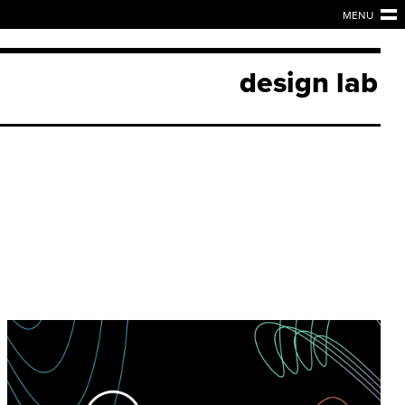
MENU
design lab