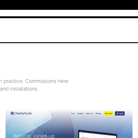
ign practice. Commissions here
and installations.