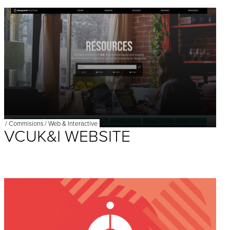
/
Commisions
/
Web & Interactive
VCUK&I WEBSITE