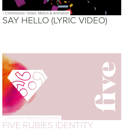
/
Commisions
/
Video, Motion & Animation
SAY HELLO (LYRIC VIDEO)
/
Commisions
/
Branding & Identities
FIVE RUBIES IDENTITY