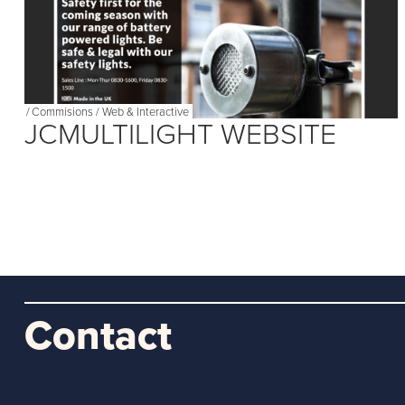
/
Commisions
/
Web & Interactive
JCMULTILIGHT WEBSITE
Contact