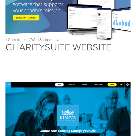
/
Commisions
/
Web & Interactive
CHARITYSUITE WEBSITE