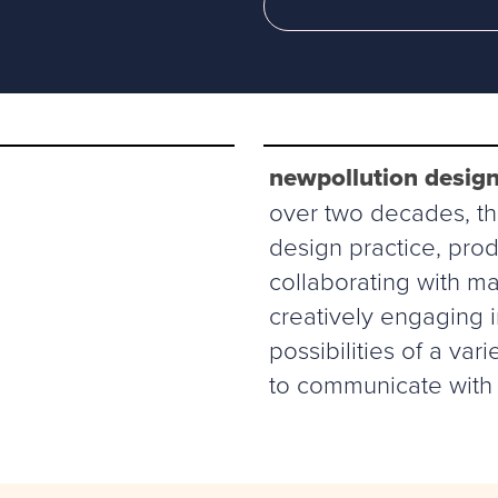
newpollution design
over two decades, thi
design practice, prod
collaborating with ma
creatively engaging 
possibilities of a va
to communicate with 