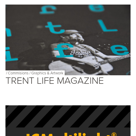
/
Commisions
/
Graphics & Artwork
TRENT LIFE MAGAZINE