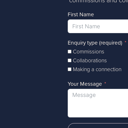
First Name
Enquiry type (required)
Commissions
Collaborations
Making a connection
Your Message