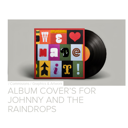
/
Commisions
/
Graphics & Artwork
ALBUM COVER’S FOR
JOHNNY AND THE
RAINDROPS