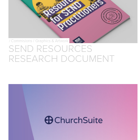
/
Commisions
/
Graphics & Artwork
SEND RESOURCES
RESEARCH DOCUMENT