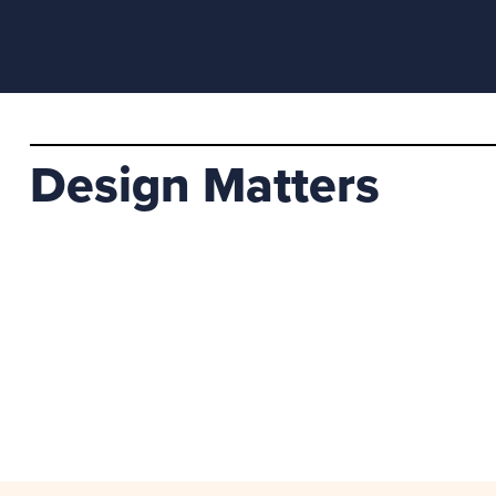
Design Matters