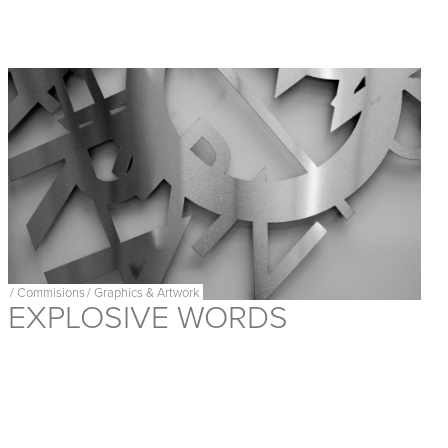
/
Commisions
/
Graphics & Artwork
EXPLOSIVE WORDS