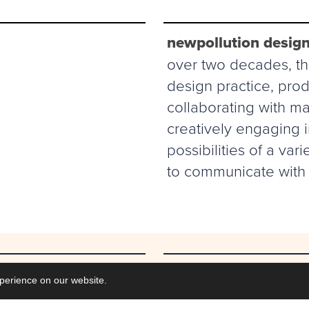
newpollution design
over two decades, thi
design practice, prod
collaborating with ma
creatively engaging 
possibilities of a va
to communicate with 
Commisions
perience on our website.
Collaborations