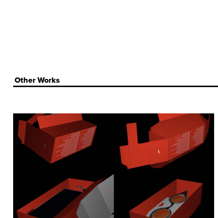
Other Works