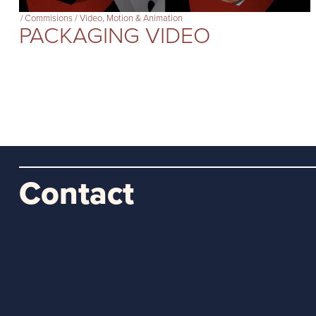
/
Commisions
/
Video, Motion & Animation
PACKAGING VIDEO
Contact