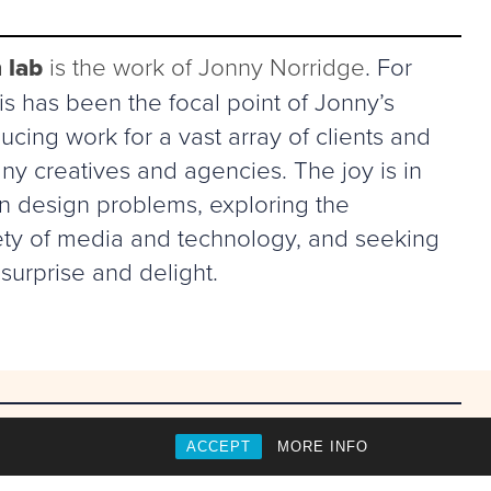
 lab
is the work of Jonny Norridge
. For
s has been the focal point of Jonny’s
ucing work for a vast array of clients and
ny creatives and agencies. The joy is in
in design problems, exploring the
riety of media and technology, and seeking
surprise and delight.
ACCEPT
MORE INFO