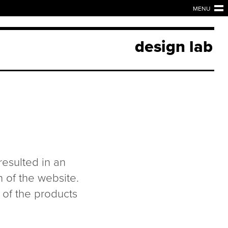
MENU
design lab
 resulted in an
n of the website.
 of the products