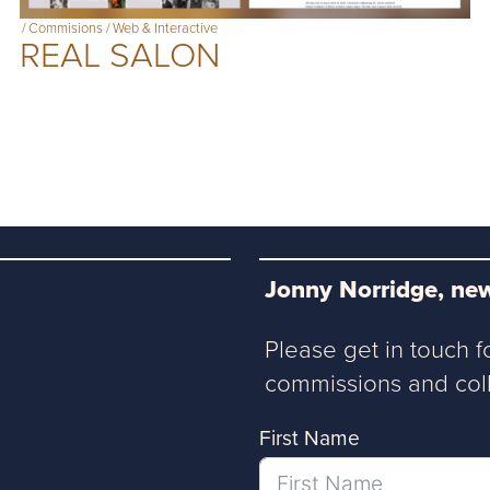
/
Commisions
/
Web & Interactive
REAL SALON
Jonny Norridge, new
Please get in touch f
commissions and coll
First Name