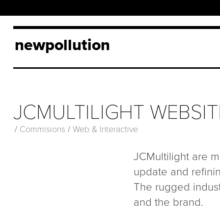
newpollution
JCMULTILIGHT WEBSIT
/
Commisions
/
Web & Interactive
JCMultilight are ma
update and refinin
The rugged industr
and the brand.