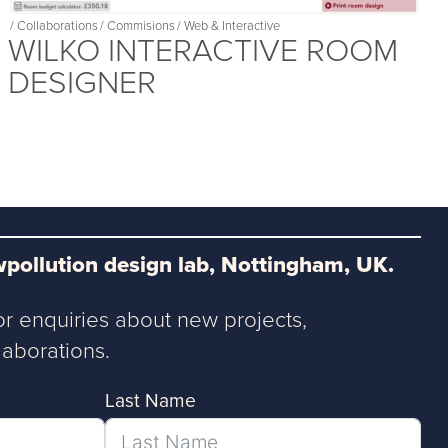
/
Collaborations
/
Commisions
/
Web & Interactive
WILKO INTERACTIVE ROOM
DESIGNER
pollution design lab, Nottingham, UK.
or enquiries about new projects,
aborations.
Last Name