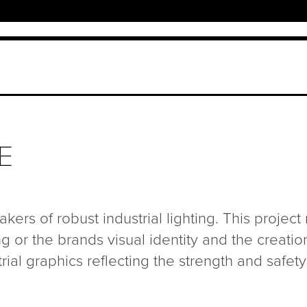
E
kers of robust industrial lighting. This project
g or the brands visual identity and the creatio
ial graphics reflecting the strength and safety