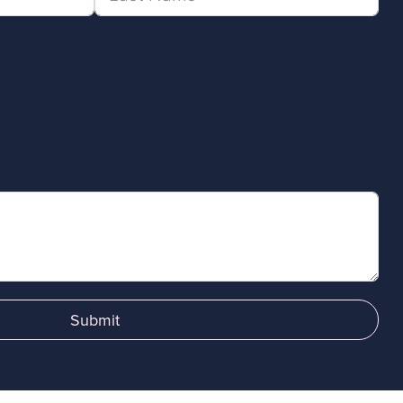
Submit