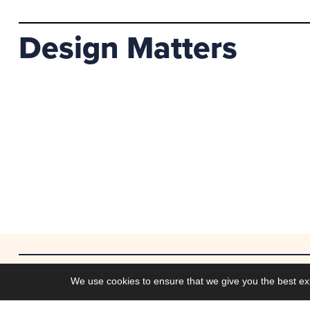
Design Matters
Work
We use cookies to ensure that we give you the best ex