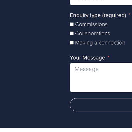
Enquiry type (required)
Commissions
Collaborations
Making a connection
Your Message