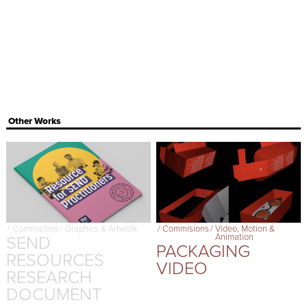
Other Works
/
Commisions
/
Graphics & Artwork
/
Commisions
/
Video, Motion &
SEND
Animation
PACKAGING
RESOURCES
VIDEO
RESEARCH
DOCUMENT