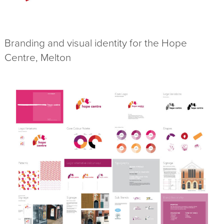
Branding and visual identity for the Hope
Centre, Melton