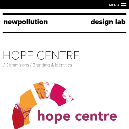
MENU
newpollution
design lab
HOPE CENTRE
/
Commisions
/
Branding & Identities