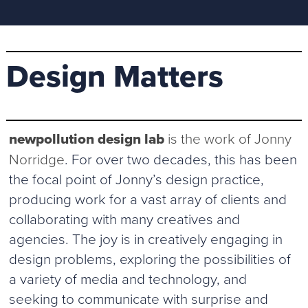
Design Matters
newpollution design lab
is the work of Jonny
Norridge
. For over two decades, this has been
the focal point of Jonny’s design practice,
producing work for a vast array of clients and
collaborating with many creatives and
agencies. The joy is in creatively engaging in
design problems, exploring the possibilities of
a variety of media and technology, and
seeking to communicate with surprise and