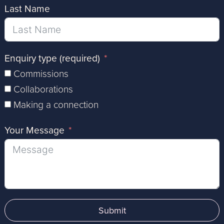
Last Name
Enquiry type (required)
Commissions
Collaborations
Making a connection
Your Message
Submit