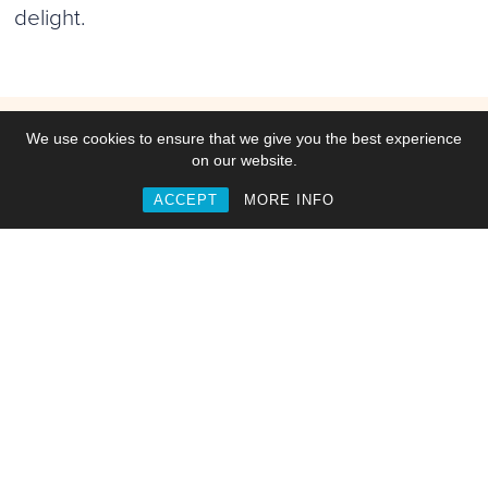
delight.
Work
We use cookies to ensure that we give you the best experience
on our website.
ACCEPT
MORE INFO
Commisions
Collaborations
Web & Interactive
Video, Motion & Animation
Branding & Identities