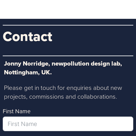
Contact
Jonny Norridge, newpollution design lab,
Nottingham, UK.
Please get in touch for enquiries about new
projects, commissions and collaborations.
First Name