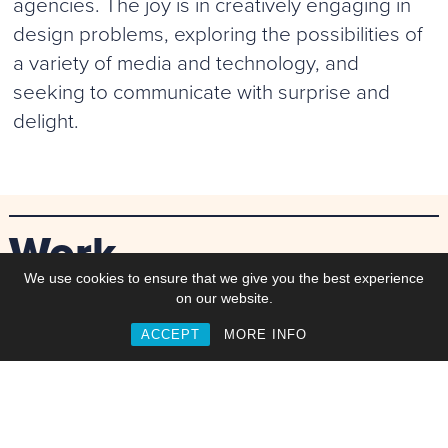
agencies. The joy is in creatively engaging in
design problems, exploring the possibilities of
a variety of media and technology, and
seeking to communicate with surprise and
delight.
Work
We use cookies to ensure that we give you the best experience
on our website.
ACCEPT
MORE INFO
Commisions
Collaborations
Web & Interactive