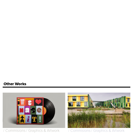
Other Works
/
Commisions
/
Graphics & Artwork
/
Commisions
/
Graphics & Artwork