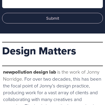
Submit
Design Matters
newpollution design lab
is the work of Jonny
Norridge
. For over two decades, this has been
the focal point of Jonny’s design practice,
producing work for a vast array of clients and
collaborating with many creatives and