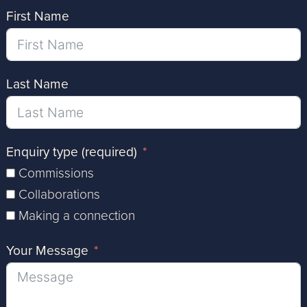
First Name
Last Name
Enquiry type (required)
Commissions
Collaborations
Making a connection
Your Message