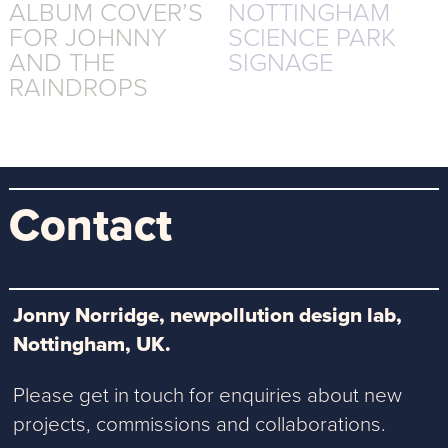
ALBUM COVER’S
NOTTINGHAM
FOR JOHNNY
SCIENCE PARK
AND THE
SIGNAGE
RAINDROPS
Contact
Jonny Norridge, newpollution design lab,
Nottingham, UK.
Please get in touch for enquiries about new
projects, commissions and collaborations.