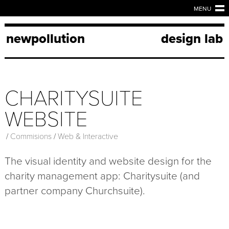
MENU
newpollution
design lab
CHARITYSUITE
WEBSITE
/
Commisions
/
Web & Interactive
The visual identity and website design for the
charity management app: Charitysuite (and
partner company Churchsuite).