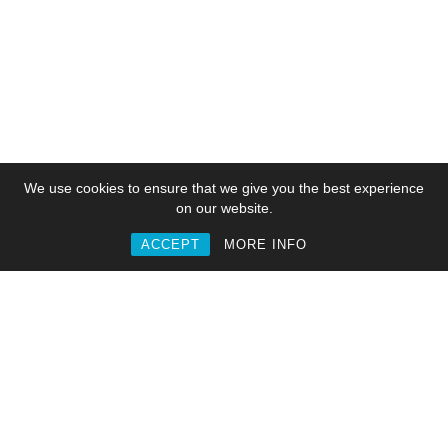
We use cookies to ensure that we give you the best experience
on our website.
ACCEPT
MORE INFO