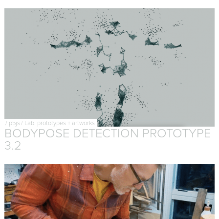
/
p5js
/
Lab: prototypes + artworks
BODYPOSE DETECTION PROTOTYPE
3.2