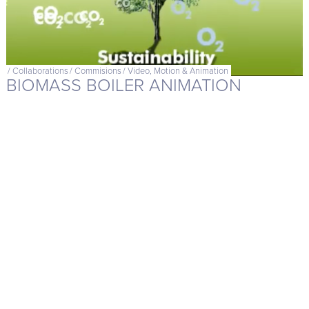
/
Collaborations
/
Commisions
/
Video, Motion & Animation
BIOMASS BOILER ANIMATION