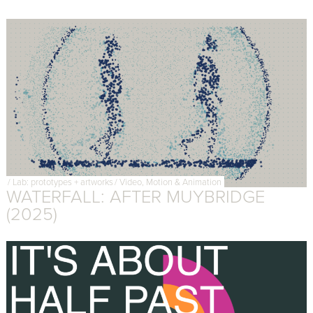
/
Lab: prototypes + artworks
/
Video, Motion & Animation
WATERFALL: AFTER MUYBRIDGE
(2025)