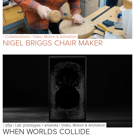
/
Collaborations
/
Video, Motion & Animation
NIGEL BRIGGS CHAIR MAKER
/
p5js
/
Lab: prototypes + artworks
/
Video, Motion & Animation
WHEN WORLDS COLLIDE