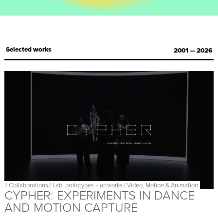
Selected works
2001 — 2026
/
Collaborations
/
Lab: prototypes + artworks
/
Video, Motion & Animation
CYPHER: EXPERIMENTS IN DANCE
AND MOTION CAPTURE