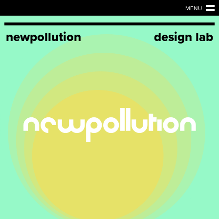
MENU
newpollution
design lab