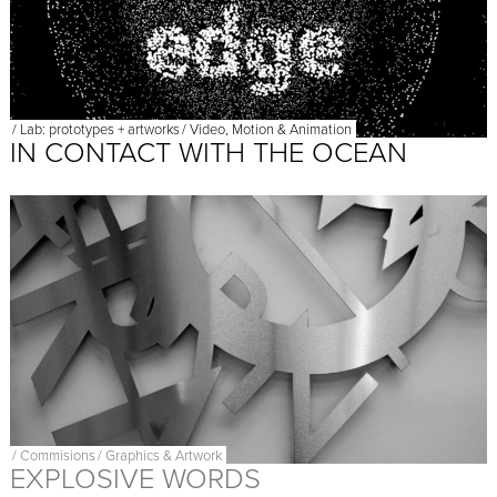
/
Lab: prototypes + artworks
/
Video, Motion & Animation
IN CONTACT WITH THE OCEAN
/
Commisions
/
Graphics & Artwork
EXPLOSIVE WORDS