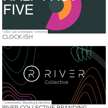
/
p5js
/
Lab: prototypes + artworks
CLOCK-ISH
/
Commisions
/
Branding & Identities
RIVER COLLECTIVE BRANDING