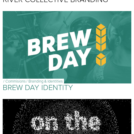
/
Commisions
/
Branding & Identities
BREW DAY IDENTITY