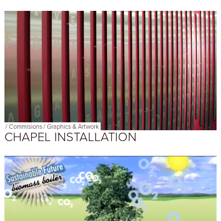
/
Commisions
/
Graphics & Artwork
CHAPEL INSTALLATION