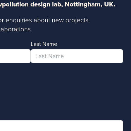
pollution design lab, Nottingham, UK.
or enquiries about new projects,
aborations.
Last Name