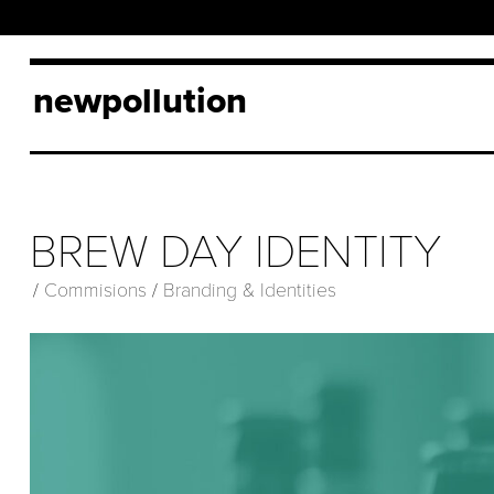
newpollution
BREW DAY IDENTITY
/
Commisions
/
Branding & Identities