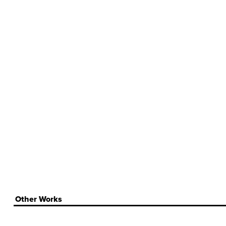
Other Works