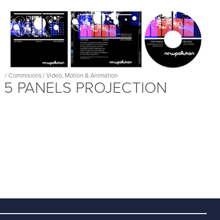
/
Commisions
/
Video, Motion & Animation
5 PANELS PROJECTION