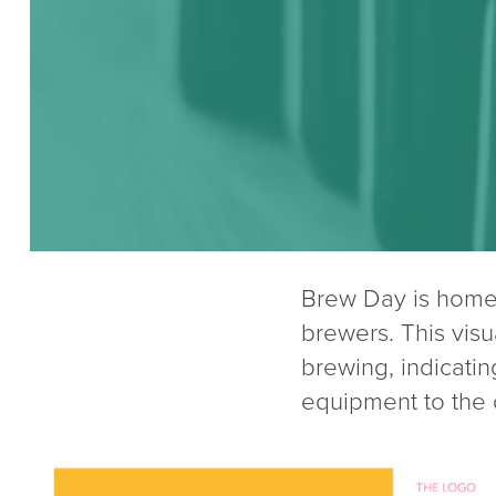
Brew Day is home
brewers. This vis
brewing, indicatin
equipment to the 