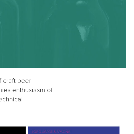
craft beer
nies enthusiasm of
technical