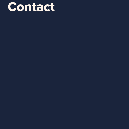
Contact