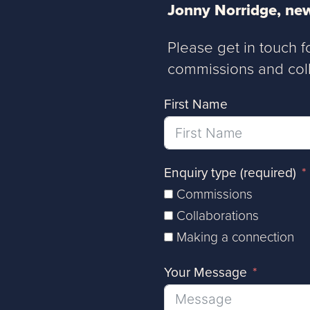
Jonny Norridge, new
Please get in touch f
commissions and coll
First Name
Enquiry type (required)
Commissions
Collaborations
Making a connection
Your Message