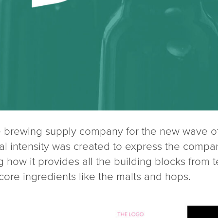
 brewing supply company for the new wave of 
ual intensity was created to express the compa
g how it provides all the building blocks from 
core ingredients like the malts and hops.