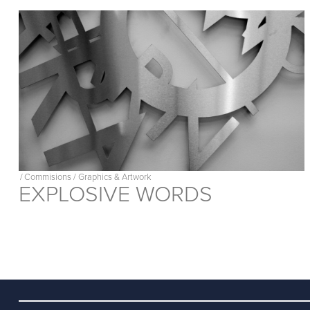
/
Commisions
/
Graphics & Artwork
EXPLOSIVE WORDS