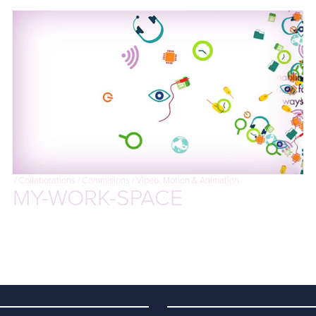
/
Collaborations
/
Commisions
/
Video, Motion & Animation
MY-WORK-SPACE