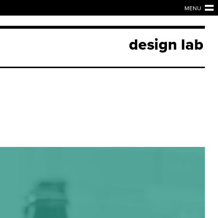
MENU
design lab