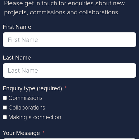
Please get in touch for enquiries about new
projects, commissions and collaborations.
First Name
Last Name
Enquiry type (required)
Commissions
Collaborations
Making a connection
Your Message