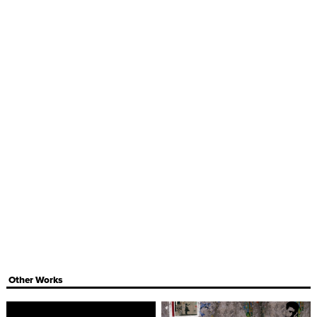
Other Works