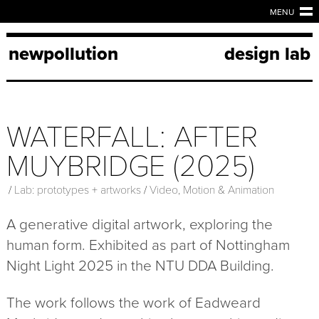
MENU
newpollution
design lab
WATERFALL: AFTER
MUYBRIDGE (2025)
/
Lab: prototypes + artworks
/
Video, Motion & Animation
A generative digital artwork, exploring the
human form. Exhibited as part of Nottingham
Night Light 2025 in the NTU DDA Building.
The work follows the work of Eadweard