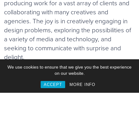
producing work for a vast array of clients and
collaborating with many creatives and
agencies. The joy is in creatively engaging in
design problems, exploring the possibilities of
a variety of media and technology, and
seeking to communicate with surprise and
delight.
We use cookies to ensure that we give you the best experience
on our website.
ACCEPT
MORE INFO
Work
Commisions