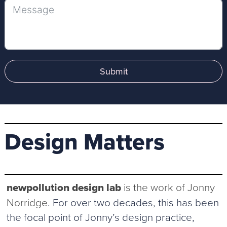
Submit
Design Matters
newpollution design lab
is the work of Jonny
Norridge
. For over two decades, this has been
the focal point of Jonny’s design practice,