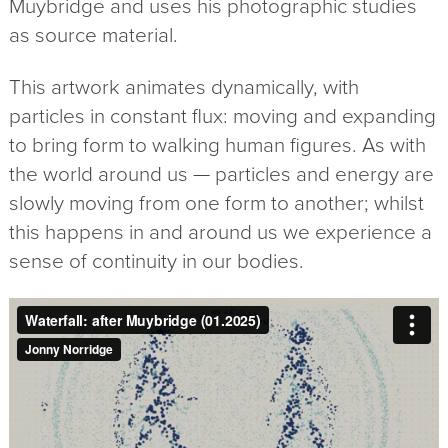
Muybridge and uses his photographic studies
as source material.
This artwork animates dynamically, with
particles in constant flux: moving and expanding
to bring form to walking human figures. As with
the world around us — particles and energy are
slowly moving from one form to another; whilst
this happens in and around us we experience a
sense of continuity in our bodies.