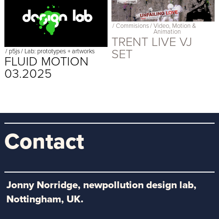
/
Commisions
/
Video, Motion &
Animation
TRENT LIVE VJ
SET
/
p5js
/
Lab: prototypes + artworks
FLUID MOTION
03.2025
Contact
Jonny Norridge, newpollution design lab,
Nottingham, UK.