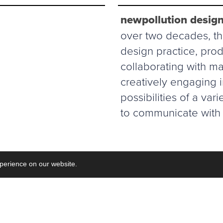
newpollution design
over two decades, thi
design practice, prod
collaborating with ma
creatively engaging 
possibilities of a va
to communicate with 
perience on our website.
Commisions
Collaborations