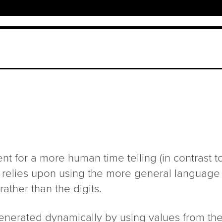
nt for a more human time telling (in contrast to 
ck relies upon using the more general language
ther than the digits.
enerated dynamically by using values from the