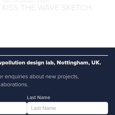
/
p5js
/
Lab: prototypes + artworks
KISS THE WAVE SKETCH
pollution design lab, Nottingham, UK.
or enquiries about new projects,
aborations.
Last Name