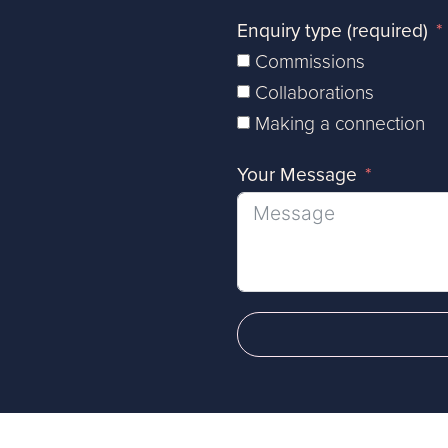
Enquiry type (required)
Commissions
Collaborations
Making a connection
Your Message