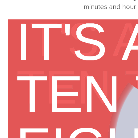
minutes and hour (