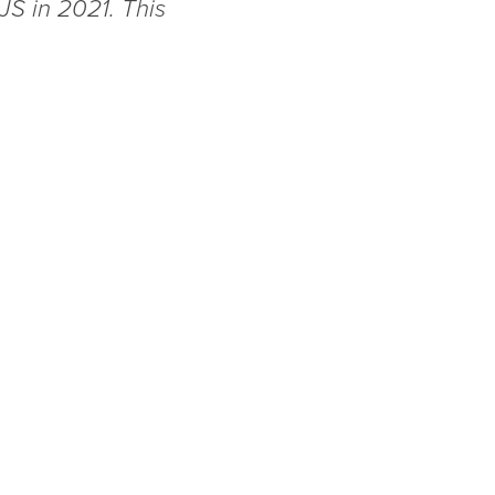
JS in 2021. This