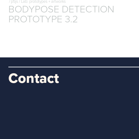
/
p5js
/
Lab: prototypes + artworks
BODYPOSE DETECTION
PROTOTYPE 3.2
Contact