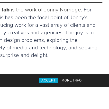
 lab
is the work of Jonny Norridge
. For
s has been the focal point of Jonny’s
ucing work for a vast array of clients and
ny creatives and agencies. The joy is in
in design problems, exploring the
riety of media and technology, and seeking
surprise and delight.
ACCEPT
MORE INFO