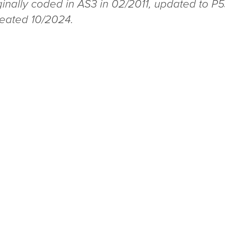
ginally coded in AS3 in 02/2011, updated to P5
reated 10/2024.