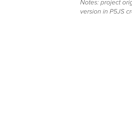
Notes: project ori
version in P5JS c