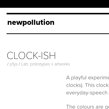
newpollution
CLOCK-ISH
/
p5js
/
Lab: prototypes + artworks
A playful experime
clocks). This clo
everyday-speech ra
The colours are g