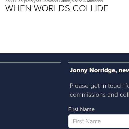
/
p5js
/
Lab: prototypes + artworks
/
Video, Motion & Animation
WHEN WORLDS COLLIDE
Jonny Norridge, new
Please get in touch f
commissions and coll
First Name