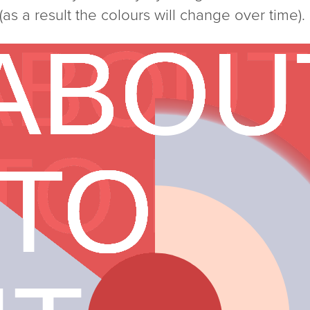
as a result the colours will change over time).