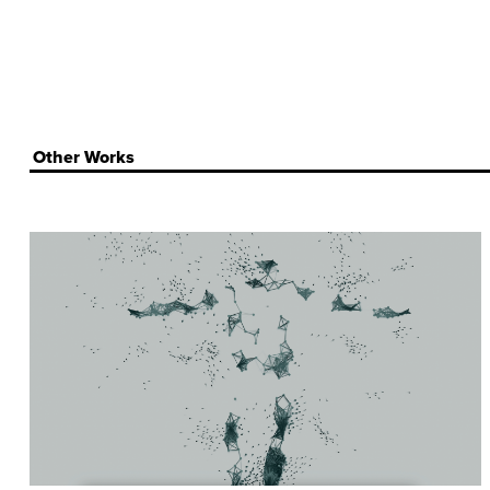
Other Works