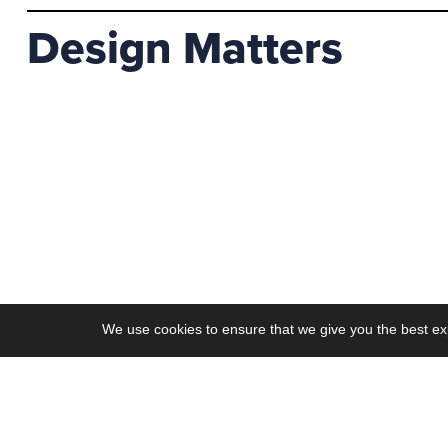
Design Matters
We use cookies to ensure that we give you the best ex
Work