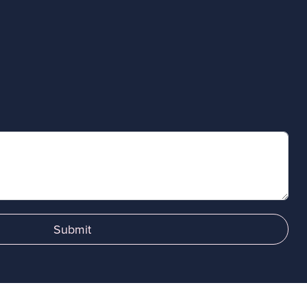
Submit