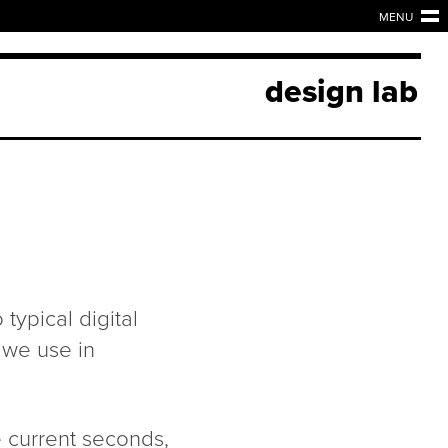
MENU
design lab
typical digital
 we use in
 current seconds,