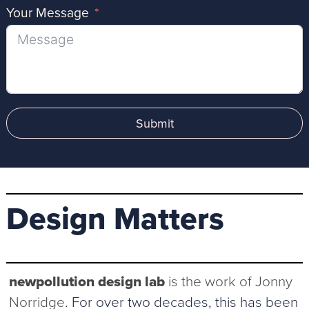
Your Message
Submit
Design Matters
newpollution design lab
is the work of Jonny
Norridge
. For over two decades, this has been