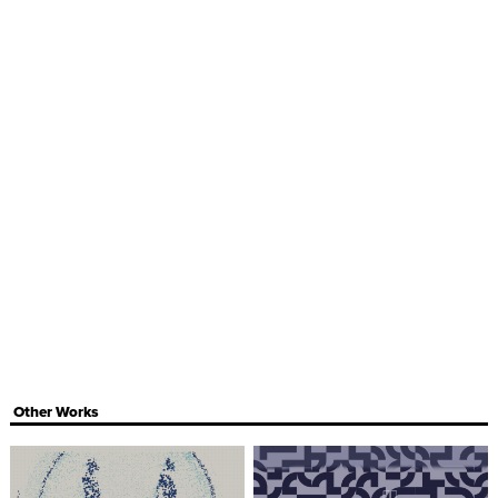
Other Works