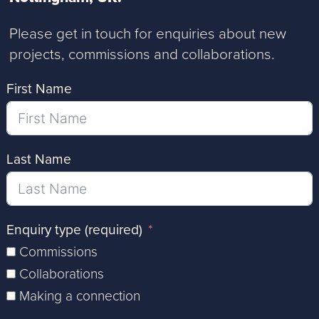
Please get in touch for enquiries about new
projects, commissions and collaborations.
First Name
Last Name
Enquiry type (required)
Commissions
Collaborations
Making a connection