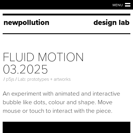
MENU
newpollution
design lab
FLUID MOTION
03.2025
/
p5js
/
Lab: prototypes + artworks
An experiment with animated and interactive
bubble like dots, colour and shape. Move
mouse or touch to interact with the piece.