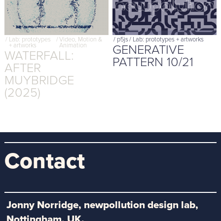
/
Lab: prototypes
/
Video, Motion &
/
p5js
/
Lab: prototypes + artworks
GENERATIVE
+ artworks
Animation
WATERFALL:
PATTERN 10/21
AFTER
MUYBRIDGE
(2025)
Contact
Jonny Norridge, newpollution design lab,
Nottingham, UK.