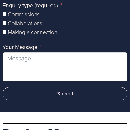
Enquiry type (required)
Commissions
Collaborations
Making a connection
Your Message
Submit