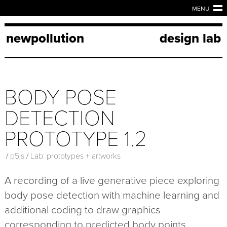
MENU
newpollution
design lab
BODY POSE
DETECTION
PROTOTYPE 1.2
/
p5js
/
Lab: prototypes + artworks
A recording of a live generative piece exploring
body pose detection with machine learning and
additional coding to draw graphics
corresponding to predicted body points.