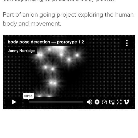
Part of an on going project exploring the human
body and movement.