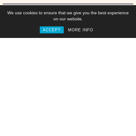
Work
We use cookies to ensure that we give you the best experience
on our website.
ACCEPT
MORE INFO
Commisions
Collaborations
Web & Interactive
Video, Motion & Animation
Branding & Identities
Graphics & Artwork
newpollution
/
Jonny Norridge
/
Get in touch