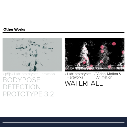
Other Works
/
p5js
/
Lab: prototypes + artworks
/
Lab: prototypes
/
Video, Motion &
BODYPOSE
+ artworks
Animation
WATERFALL
DETECTION
PROTOTYPE 3.2