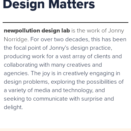
Design Matters
newpollution design lab
is the work of Jonny
Norridge
. For over two decades, this has been
the focal point of Jonny’s design practice,
producing work for a vast array of clients and
collaborating with many creatives and
agencies. The joy is in creatively engaging in
design problems, exploring the possibilities of
a variety of media and technology, and
seeking to communicate with surprise and
delight.