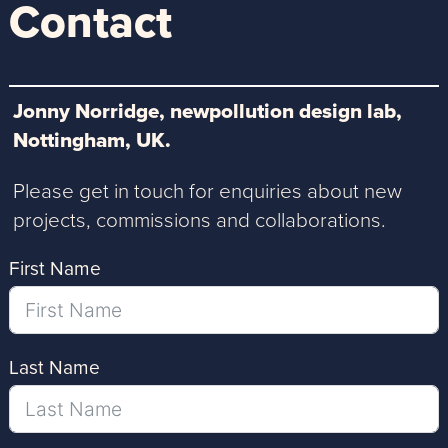
Contact
Jonny Norridge, newpollution design lab,
Nottingham, UK.
Please get in touch for enquiries about new
projects, commissions and collaborations.
First Name
Last Name