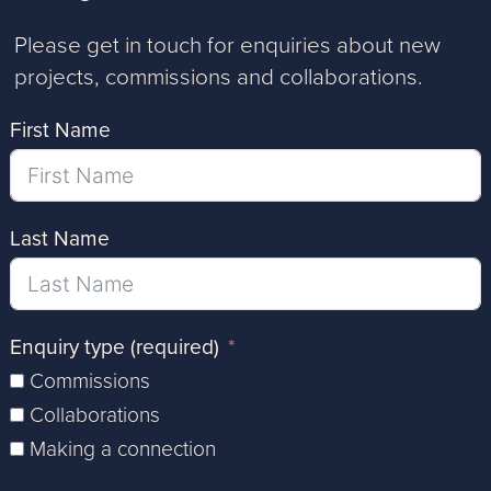
Please get in touch for enquiries about new
projects, commissions and collaborations.
First Name
Last Name
Enquiry type (required)
Commissions
Collaborations
Making a connection