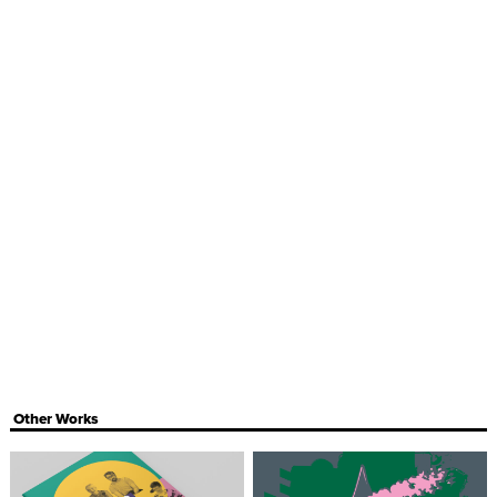
Other Works