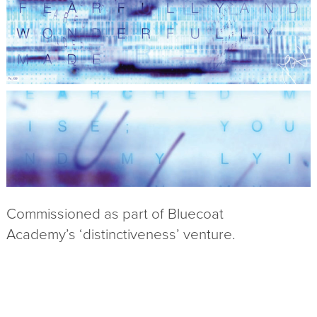
Commissioned as part of Bluecoat
Academy’s ‘distinctiveness’ venture.