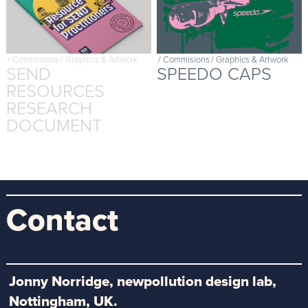
/
Commisions
/
Graphics & Artwork
/
Commisions
/
Graphics & Artwork
SEND
SPEEDO CAPS
RESOURCES
RESEARCH
DOCUMENT
Contact
Jonny Norridge, newpollution design lab,
Nottingham, UK.