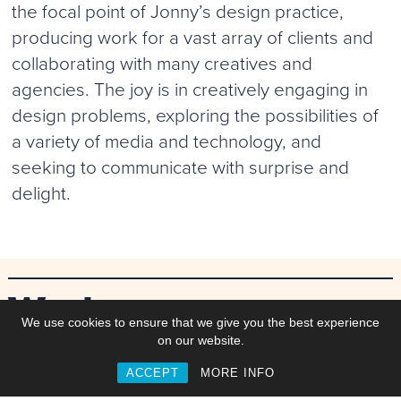
the focal point of Jonny’s design practice,
producing work for a vast array of clients and
collaborating with many creatives and
agencies. The joy is in creatively engaging in
design problems, exploring the possibilities of
a variety of media and technology, and
seeking to communicate with surprise and
delight.
Work
We use cookies to ensure that we give you the best experience
on our website.
ACCEPT
MORE INFO
Commisions