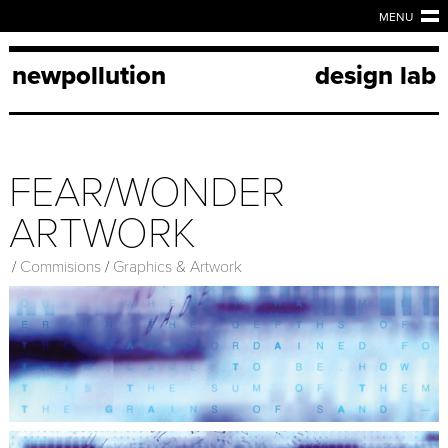
MENU
newpollution
design lab
FEAR/WONDER
ARTWORK
/
Commisions
/
Graphics & Artwork