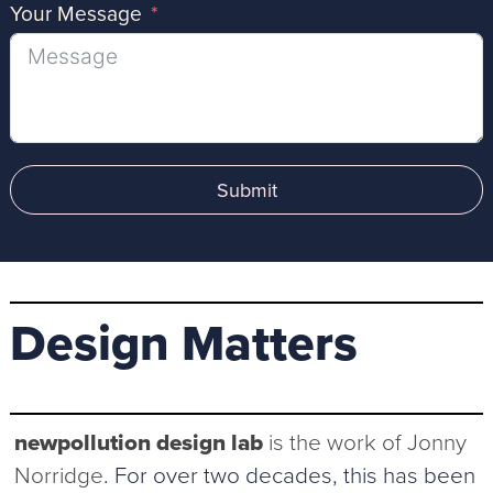
Your Message
Submit
Design Matters
newpollution design lab
is the work of Jonny
Norridge
. For over two decades, this has been