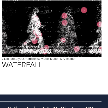
/
Lab: prototypes + artworks
/
Video, Motion & Animation
WATERFALL