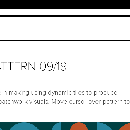
TTERN 09/19
ern making using dynamic tiles to produce
patchwork visuals. Move cursor over pattern to