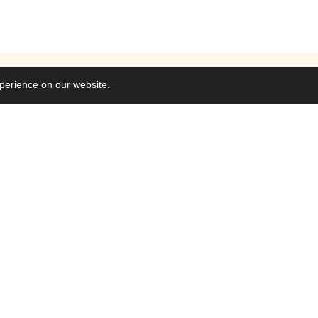
perience on our website.
Commisions
Collaborations
Web & Interactive
Video, Motion & A
Branding & Identit
Graphics & Artwor
–
2026
/
Jo