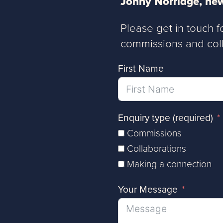
Jonny Norridge, new
Please get in touch f
commissions and coll
First Name
Enquiry type (required)
Commissions
Collaborations
Making a connection
Your Message