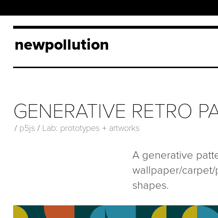
newpollution
GENERATIVE RETRO PA
/
p5js
/
Lab: prototypes + artworks
A generative patt
wallpaper/carpet/
shapes.