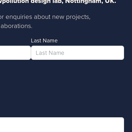
pollution design lab, Nottingham, UK.
or enquiries about new projects,
aborations.
Last Name