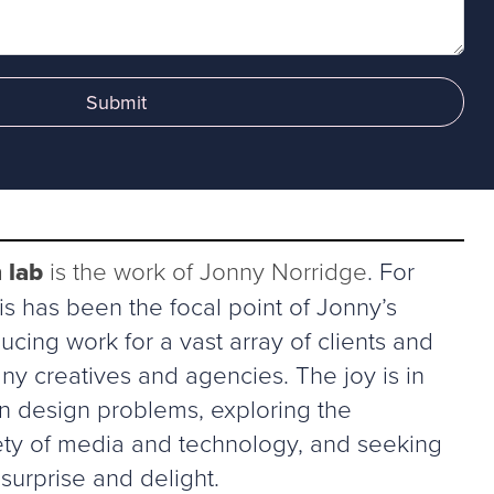
Submit
 lab
is the work of Jonny Norridge
. For
s has been the focal point of Jonny’s
ucing work for a vast array of clients and
ny creatives and agencies. The joy is in
in design problems, exploring the
riety of media and technology, and seeking
surprise and delight.