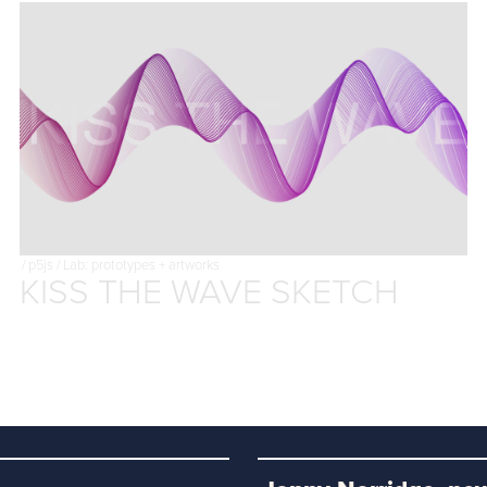
/
p5js
/
Lab: prototypes + artworks
KISS THE WAVE SKETCH