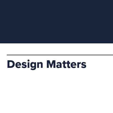
Design Matters