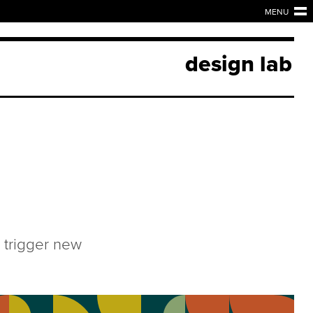
MENU
design lab
 trigger new