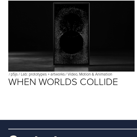
/
p5js
/
Lab: prototypes + artworks
/
Video, Motion & Animation
WHEN WORLDS COLLIDE