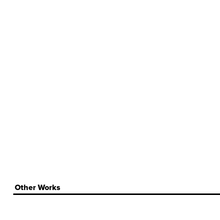
Other Works