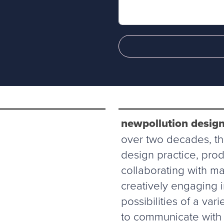
newpollution design
over two decades, thi
design practice, prod
collaborating with ma
creatively engaging 
possibilities of a va
to communicate with 