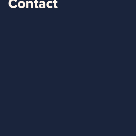
Contact