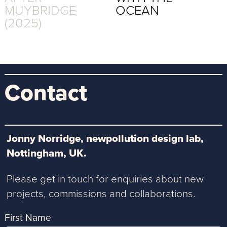
MUYBRIDGE
OCEAN
(2025)
Contact
Jonny Norridge, newpollution design lab,
Nottingham, UK.
Please get in touch for enquiries about new
projects, commissions and collaborations.
First Name