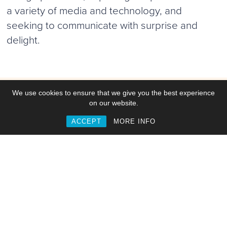
a variety of media and technology, and
seeking to communicate with surprise and
delight.
We use cookies to ensure that we give you the best experience
Work
on our website.
ACCEPT
MORE INFO
Commisions
Collaborations
Web & Interactive
Video, Motion & Animation