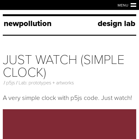
MENU
newpollution
design lab
JUST WATCH (SIMPLE
CLOCK)
/
p5js
/
Lab: prototypes + artworks
A very simple clock with p5js code. Just watch!