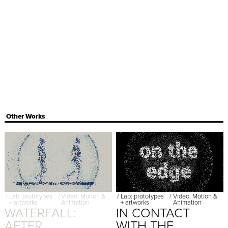
Other Works
/
Lab: prototypes
/
Video, Motion &
/
Lab: prototypes
/
Video, Motion &
+ artworks
Animation
+ artworks
Animation
WATERFALL:
IN CONTACT
AFTER
WITH THE