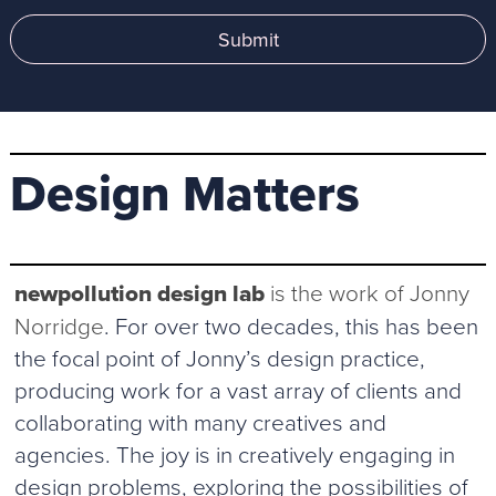
Submit
Design Matters
newpollution design lab
is the work of Jonny
Norridge
. For over two decades, this has been
the focal point of Jonny’s design practice,
producing work for a vast array of clients and
collaborating with many creatives and
agencies. The joy is in creatively engaging in
design problems, exploring the possibilities of