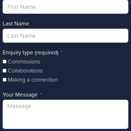
Last Name
Enquiry type (required)
Commissions
Collaborations
Making a connection
Your Message